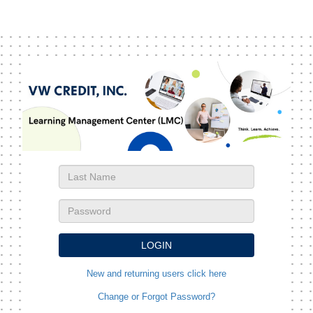
New and returning users click here
Change or Forgot Password?