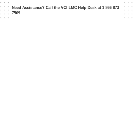
Need Assistance? Call the VCI LMC Help Desk at
1-866-873-
7569